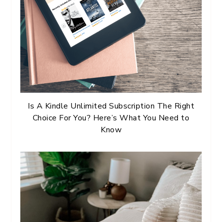
Is A Kindle Unlimited Subscription The Right
Choice For You? Here’s What You Need to
Know