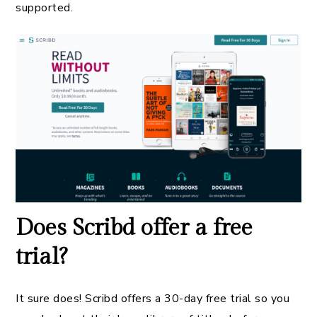
supported.
Does Scribd offer a free
trial?
It sure does! Scribd offers a 30-day free trial so you