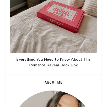
Everything You Need to Know About The
Romance Reveal Book Box
ABOUT ME