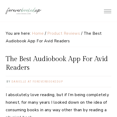
Skip
Skip
Skip
Skip
to
to
to
to
primary
main
primary
footer
navigation
content
sidebar
You are here:
Home
/
Product Reviews
/
The Best
Audiobook App For Avid Readers
The Best Audiobook App For Avid
Readers
BY
DANIELLE AT FOREVERBOOKEDUP
I absolutely love reading, but if I’m being completely
honest, for many years I looked down on the idea of
consuming books in any way other than by reading a