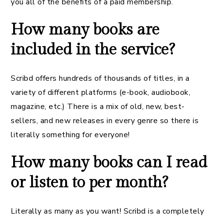
you all of the benefits of a paid membership.
How many books are
included in the service?
Scribd offers hundreds of thousands of titles, in a
variety of different platforms (e-book, audiobook,
magazine, etc.) There is a mix of old, new, best-
sellers, and new releases in every genre so there is
literally something for everyone!
How many books can I read
or listen to per month?
Literally as many as you want! Scribd is a completely