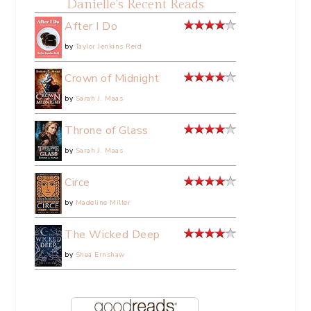
Danielle's Recent Reads
After I Do
by
Taylor Jenkins Reid
Crown of Midnight
by
Sarah J. Maas
Throne of Glass
by
Sarah J. Maas
Circe
by
Madeline Miller
The Wicked Deep
by
Shea Ernshaw