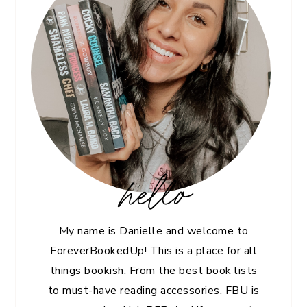
hello
My name is Danielle and welcome to
ForeverBookedUp! This is a place for all
things bookish. From the best book lists
to must-have reading accessories, FBU is