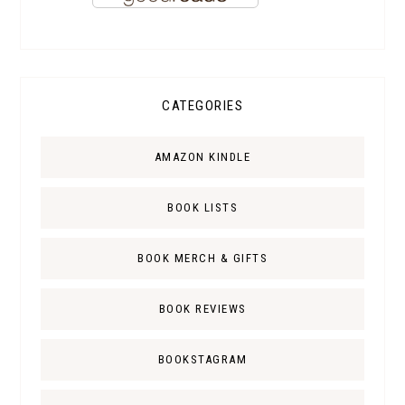
CATEGORIES
AMAZON KINDLE
BOOK LISTS
BOOK MERCH & GIFTS
BOOK REVIEWS
BOOKSTAGRAM