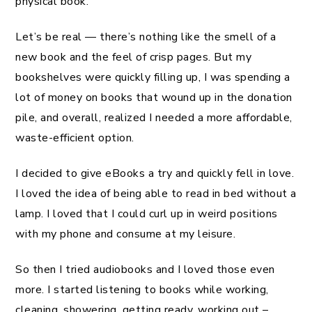
physical book.
Let’s be real — there’s nothing like the smell of a
new book and the feel of crisp pages. But my
bookshelves were quickly filling up, I was spending a
lot of money on books that wound up in the donation
pile, and overall, realized I needed a more affordable,
waste-efficient option.
I decided to give eBooks a try and quickly fell in love.
I loved the idea of being able to read in bed without a
lamp. I loved that I could curl up in weird positions
with my phone and consume at my leisure.
So then I tried audiobooks and I loved those even
more. I started listening to books while working,
cleaning, showering, getting ready, working out –