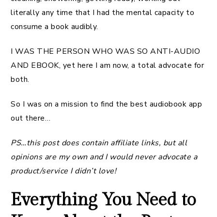
literally any time that I had the mental capacity to
consume a book audibly.
I WAS THE PERSON WHO WAS SO ANTI-AUDIO
AND EBOOK, yet here I am now, a total advocate for
both.
So I was on a mission to find the best audiobook app
out there…
PS…this post does contain affiliate links, but all
opinions are my own and I would never advocate a
product/service I didn’t love!
Everything You Need to