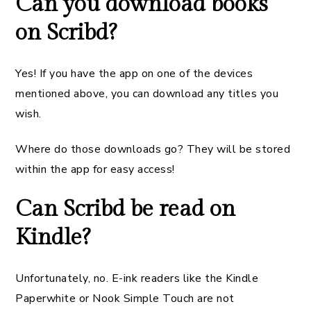
Can you download books
on Scribd?
Yes! If you have the app on one of the devices
mentioned above, you can download any titles you
wish.
Where do those downloads go? They will be stored
within the app for easy access!
Can Scribd be read on
Kindle?
Unfortunately, no. E-ink readers like the Kindle
Paperwhite or Nook Simple Touch are not