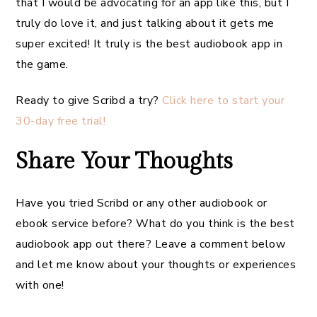
that I would be advocating for an app like this, but I
truly do love it, and just talking about it gets me
super excited! It truly is the best audiobook app in
the game.
Ready to give Scribd a try?
Click here to start your
30-day free trial!
Share Your Thoughts
Have you tried Scribd or any other audiobook or
ebook service before? What do you think is the best
audiobook app out there? Leave a comment below
and let me know about your thoughts or experiences
with one!