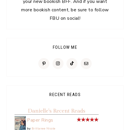
your new bookish BFF. And if you want
more bookish content, be sure to follow
FBU on social!
FOLLOW ME
RECENT READS
Danielle's Recent Reads
Paper Rings
by
Brittanee Nicole