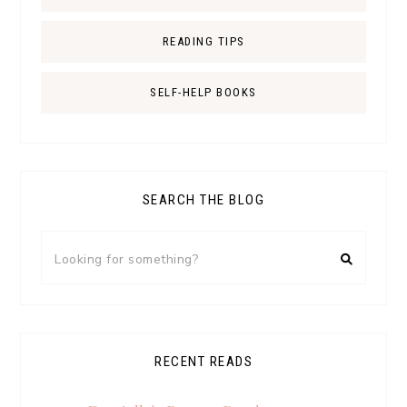
READING TIPS
SELF-HELP BOOKS
SEARCH THE BLOG
RECENT READS