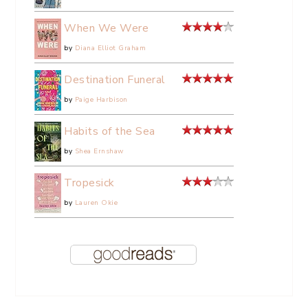
When We Were
by
Diana Elliot Graham
Destination Funeral
by
Paige Harbison
Habits of the Sea
by
Shea Ernshaw
Tropesick
by
Lauren Okie