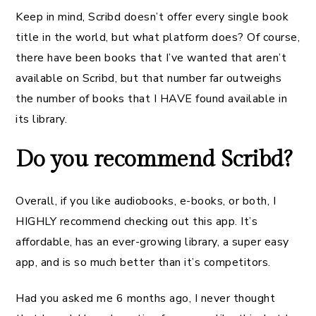
Keep in mind, Scribd doesn’t offer every single book
title in the world, but what platform does? Of course,
there have been books that I’ve wanted that aren’t
available on Scribd, but that number far outweighs
the number of books that I HAVE found available in
its library.
Do you recommend Scribd?
Overall, if you like audiobooks, e-books, or both, I
HIGHLY recommend checking out this app. It’s
affordable, has an ever-growing library, a super easy
app, and is so much better than it’s competitors.
Had you asked me 6 months ago, I never thought