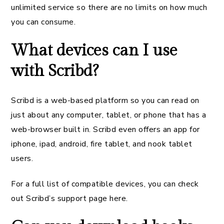
unlimited service so there are no limits on how much
you can consume.
What devices can I use
with Scribd?
Scribd is a web-based platform so you can read on
just about any computer, tablet, or phone that has a
web-browser built in. Scribd even offers an app for
iphone, ipad, android, fire tablet, and nook tablet
users.
For a full list of compatible devices, you can check
out Scribd’s support page here.