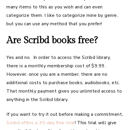
many items to this as you wish and can even
categorize them. I like to categorize mine by genre,
but you can use any method that you prefer!
Are Scribd books free?
Yes and no. In order to access the Scribd library,
there is a monthly membership cost of $9.99.
However, once you are a member, there are no
additional costs to purchase books, audiobooks, etc.
That monthly payment gives you unlimited access to
anything in the Scribd library.
If you want to try it out before making a commitment,
Scribd offers a 30-day free trial
! This trial will give