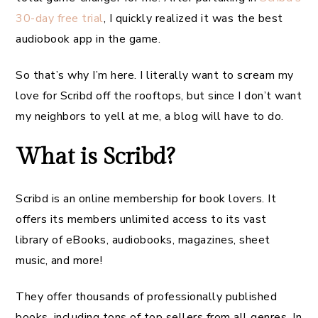
30-day free trial
, I quickly realized it was the best
audiobook app in the game.
So that’s why I’m here. I literally want to scream my
love for Scribd off the rooftops, but since I don’t want
my neighbors to yell at me, a blog will have to do.
What is Scribd?
Scribd is an online membership for book lovers. It
offers its members unlimited access to its vast
library of eBooks, audiobooks, magazines, sheet
music, and more!
They offer thousands of professionally published
books, including tons of top sellers from all genres. In