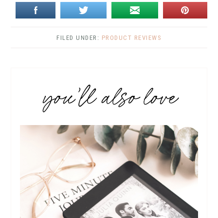
FILED UNDER:
PRODUCT REVIEWS
you’ll also love