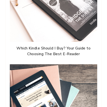
Which Kindle Should I Buy? Your Guide to
Choosing The Best E-Reader