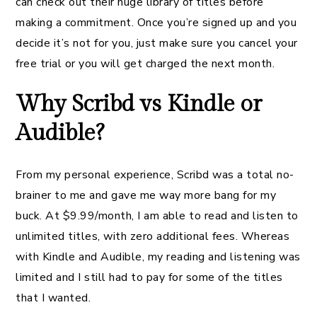
can check out their huge library of titles before
making a commitment. Once you’re signed up and you
decide it’s not for you, just make sure you cancel your
free trial or you will get charged the next month.
Why Scribd vs Kindle or
Audible?
From my personal experience, Scribd was a total no-
brainer to me and gave me way more bang for my
buck. At $9.99/month, I am able to read and listen to
unlimited titles, with zero additional fees. Whereas
with Kindle and Audible, my reading and listening was
limited and I still had to pay for some of the titles
that I wanted.