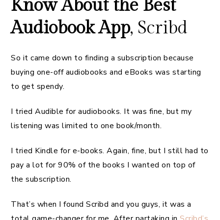
Know About the Best
Audiobook App
, Scribd
So it came down to finding a subscription because
buying one-off audiobooks and eBooks was starting
to get spendy.
I tried Audible for audiobooks. It was fine, but my
listening was limited to one book/month.
I tried Kindle for e-books. Again, fine, but I still had to
pay a lot for 90% of the books I wanted on top of
the subscription.
That’s when I found Scribd and you guys, it was a
total game-changer for me. After partaking in
Scribd’s