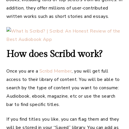
addition, they offer millions of user-contributed
written works such as short stories and essays.
How does Scribd work?
Once you are a
Scribd Member
, you will get full
access to their library of content. You will be able to
search by the type of content you want to consume:
Audiobook, ebook, magazine, etc or use the search
bar to find specific titles.
If you find titles you like, you can flag them and they
will be stored in your “Saved” library. You can add as