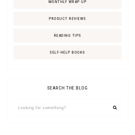
MONTHLY WRAP UP
PRODUCT REVIEWS
READING TIPS
SELF-HELP BOOKS
SEARCH THE BLOG