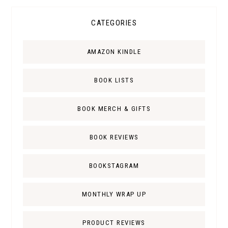
CATEGORIES
AMAZON KINDLE
BOOK LISTS
BOOK MERCH & GIFTS
BOOK REVIEWS
BOOKSTAGRAM
MONTHLY WRAP UP
PRODUCT REVIEWS