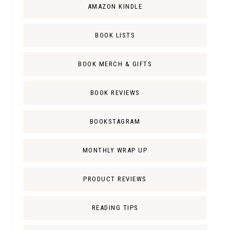
AMAZON KINDLE
BOOK LISTS
BOOK MERCH & GIFTS
BOOK REVIEWS
BOOKSTAGRAM
MONTHLY WRAP UP
PRODUCT REVIEWS
READING TIPS