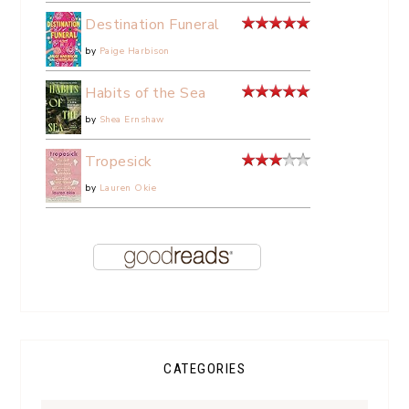
Destination Funeral
by
Paige Harbison
Habits of the Sea
by
Shea Ernshaw
Tropesick
by
Lauren Okie
CATEGORIES