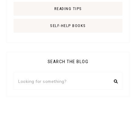
READING TIPS
SELF-HELP BOOKS
SEARCH THE BLOG