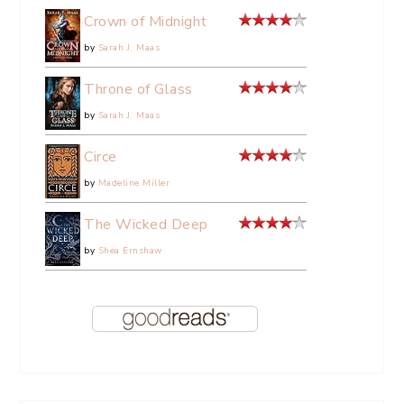
Crown of Midnight
by
Sarah J. Maas
Throne of Glass
by
Sarah J. Maas
Circe
by
Madeline Miller
The Wicked Deep
by
Shea Ernshaw