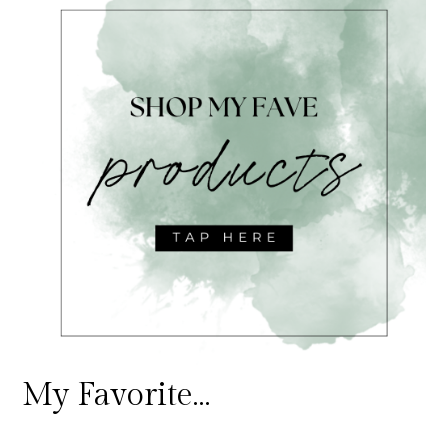
My Favorite…