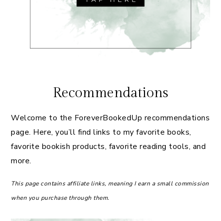
Recommendations
Welcome to the ForeverBookedUp recommendations
page. Here, you’ll find links to my favorite books,
favorite bookish products, favorite reading tools, and
more.
This page contains affiliate links, meaning I earn a small commission
when you purchase through them.