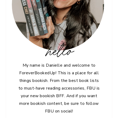
hello
My name is Danielle and welcome to
ForeverBookedUp! This is a place for all
things bookish. From the best book lists
to must-have reading accessories, FBU is
your new bookish BFF. And if you want
more bookish content, be sure to follow
FBU on social!