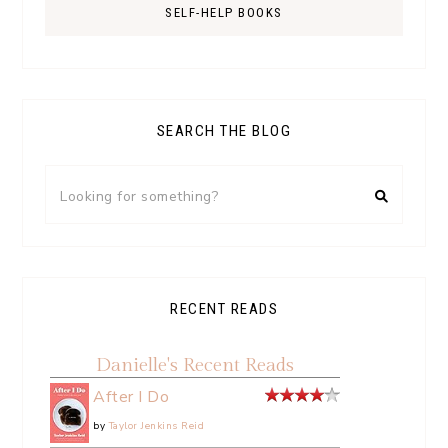
SELF-HELP BOOKS
SEARCH THE BLOG
RECENT READS
Danielle's Recent Reads
After I Do
by
Taylor Jenkins Reid