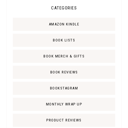
CATEGORIES
AMAZON KINDLE
BOOK LISTS
BOOK MERCH & GIFTS
BOOK REVIEWS
BOOKSTAGRAM
MONTHLY WRAP UP
PRODUCT REVIEWS