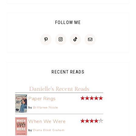
FOLLOW ME
RECENT READS
Danielle's Recent Reads
Paper Rings
by
Brittanee Nicole
When We Were
by
Diana Elliot Graham