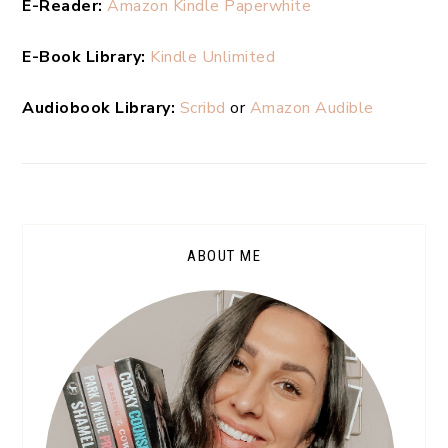
E-Reader:
Amazon Kindle Paperwhite
E-Book Library:
Kindle Unlimited
Audiobook Library:
Scribd
or
Amazon Audible
ABOUT ME