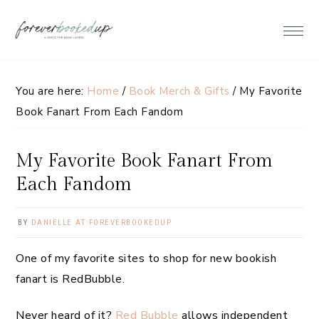
Skip
Skip
Skip
Skip
to
to
to
to
primary
main
primary
footer
navigation
content
sidebar
You are here:
Home
/
Book Merch & Gifts
/
My Favorite
Book Fanart From Each Fandom
My Favorite Book Fanart From
Each Fandom
BY
DANIELLE AT FOREVERBOOKEDUP
One of my favorite sites to shop for new bookish
fanart is RedBubble.
Never heard of it?
Red Bubble
allows independent