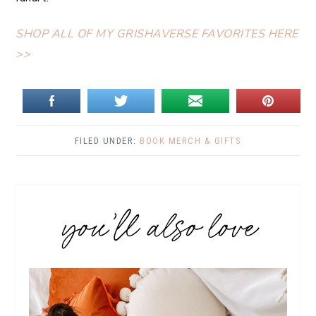
SHOP ALL OF MY GRISHAVERSE FAVORITES HERE
>>
FILED UNDER:
BOOK MERCH & GIFTS
you’ll also love