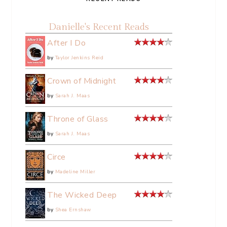
Danielle's Recent Reads
After I Do
by
Taylor Jenkins Reid
Crown of Midnight
by
Sarah J. Maas
Throne of Glass
by
Sarah J. Maas
Circe
by
Madeline Miller
The Wicked Deep
by
Shea Ernshaw