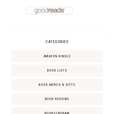
CATEGORIES
AMAZON KINDLE
BOOK LISTS
BOOK MERCH & GIFTS
BOOK REVIEWS
BOOKSTAGRAM