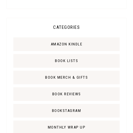
CATEGORIES
AMAZON KINDLE
BOOK LISTS
BOOK MERCH & GIFTS
BOOK REVIEWS
BOOKSTAGRAM
MONTHLY WRAP UP