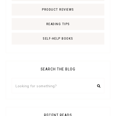
PRODUCT REVIEWS
READING TIPS
SELF-HELP BOOKS
SEARCH THE BLOG
RECENT READS