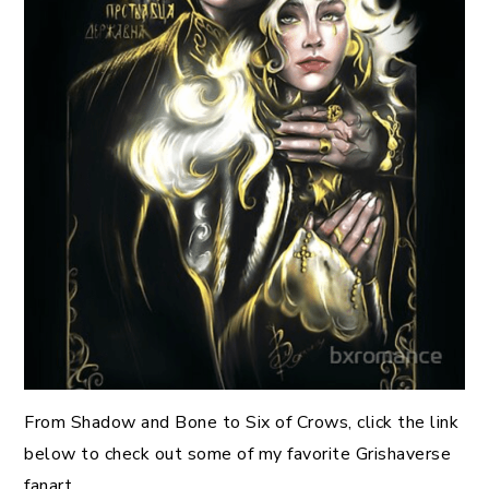
From Shadow and Bone to Six of Crows, click the link
below to check out some of my favorite Grishaverse
fanart.