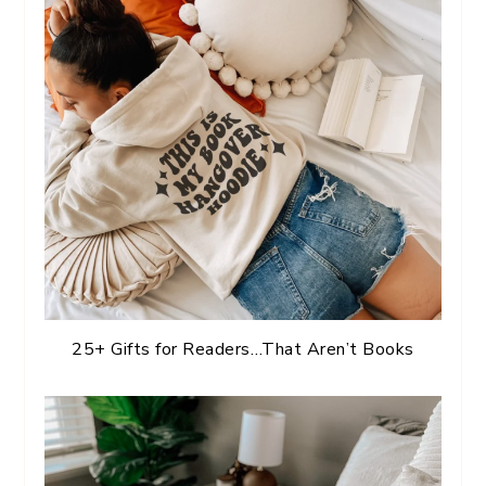
25+ Gifts for Readers…That Aren’t Books