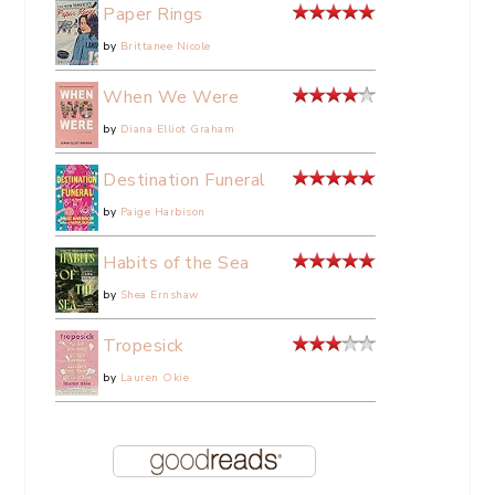
Paper Rings
by
Brittanee Nicole
When We Were
by
Diana Elliot Graham
Destination Funeral
by
Paige Harbison
Habits of the Sea
by
Shea Ernshaw
Tropesick
by
Lauren Okie