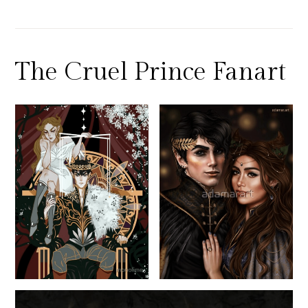
The Cruel Prince Fanart