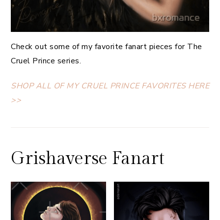
Check out some of my favorite fanart pieces for The
Cruel Prince series.
SHOP ALL OF MY CRUEL PRINCE FAVORITES HERE
>>
Grishaverse Fanart