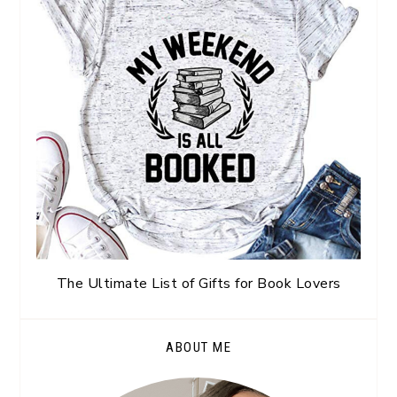
The Ultimate List of Gifts for Book Lovers
ABOUT ME