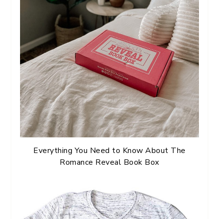
Everything You Need to Know About The
Romance Reveal Book Box