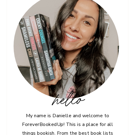
hello
My name is Danielle and welcome to
ForeverBookedUp! This is a place for all
things bookish. From the best book lists