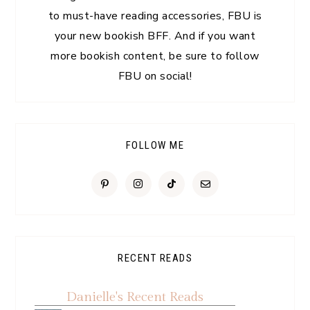
to must-have reading accessories, FBU is
your new bookish BFF. And if you want
more bookish content, be sure to follow
FBU on social!
FOLLOW ME
RECENT READS
Danielle's Recent Reads