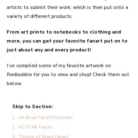
artists to submit their work, which is then put onto a
variety of different products.
From art prints to notebooks to clothing and
more, you can get your favorite fanart put on to
just about any and every product!
I’ve compiled some of my favorite artwork on
Redbubble for you to view and shop! Check them out
below.
Skip to Section:
1.
All Book Fanart Favorites
2.
ACOTAR Fanart
3.
Throne of Glass Fanart