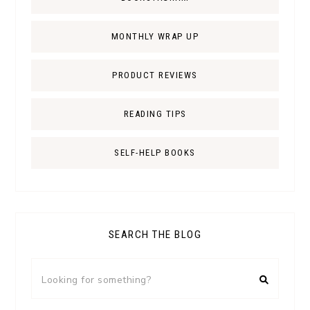
MONTHLY WRAP UP
PRODUCT REVIEWS
READING TIPS
SELF-HELP BOOKS
SEARCH THE BLOG