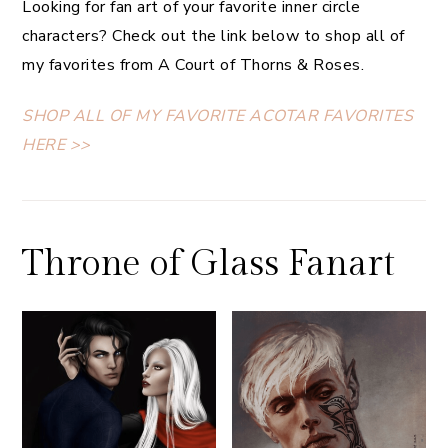
Looking for fan art of your favorite inner circle
characters? Check out the link below to shop all of
my favorites from A Court of Thorns & Roses.
SHOP ALL OF MY FAVORITE ACOTAR FAVORITES
HERE >>
Throne of Glass Fanart