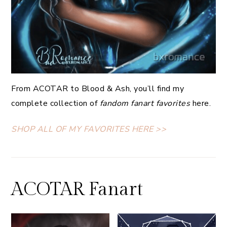
From ACOTAR to Blood & Ash, you’ll find my
complete collection of
fandom fanart favorites
here.
SHOP ALL OF MY FAVORITES HERE >>
ACOTAR Fanart