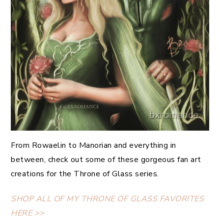
From Rowaelin to Manorian and everything in
between, check out some of these gorgeous fan art
creations for the Throne of Glass series.
SHOP ALL OF MY THRONE OF GLASS FAVORITES
HERE >>