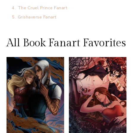
4.
The Cruel Prince Fanart
5.
Grishaverse Fanart
All Book Fanart Favorites