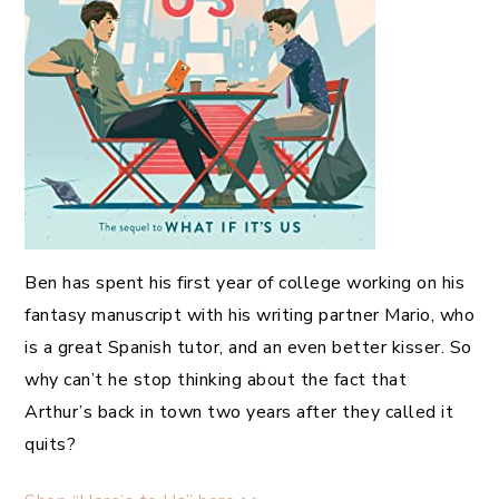
Ben has spent his first year of college working on his
fantasy manuscript with his writing partner Mario, who
is a great Spanish tutor, and an even better kisser. So
why can’t he stop thinking about the fact that
Arthur’s back in town two years after they called it
quits?