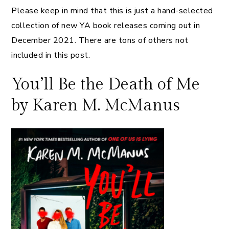
Please keep in mind that this is just a hand-selected
collection of new YA book releases coming out in
December 2021. There are tons of others not
included in this post.
You’ll Be the Death of Me
by Karen M. McManus