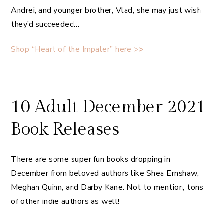
Andrei, and younger brother, Vlad, she may just wish
they’d succeeded…
Shop “Heart of the Impaler” here >
>
10 Adult December 2021
Book Releases
There are some super fun books dropping in
December from beloved authors like Shea Ernshaw,
Meghan Quinn, and Darby Kane. Not to mention, tons
of other indie authors as well!