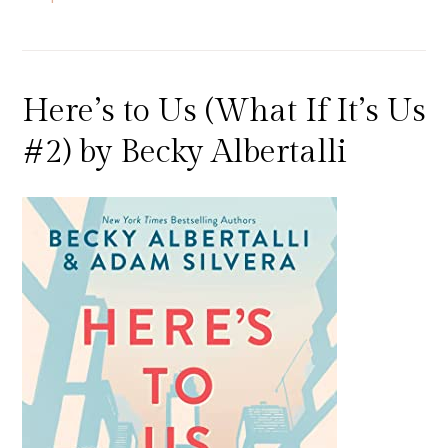
Here’s to Us (What If It’s Us
#2) by Becky Albertalli