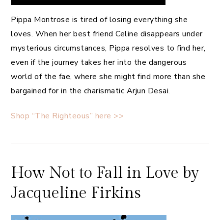
Pippa Montrose is tired of losing everything she
loves. When her best friend Celine disappears under
mysterious circumstances, Pippa resolves to find her,
even if the journey takes her into the dangerous
world of the fae, where she might find more than she
bargained for in the charismatic Arjun Desai.
Shop “The Righteous” here >>
How Not to Fall in Love by
Jacqueline Firkins