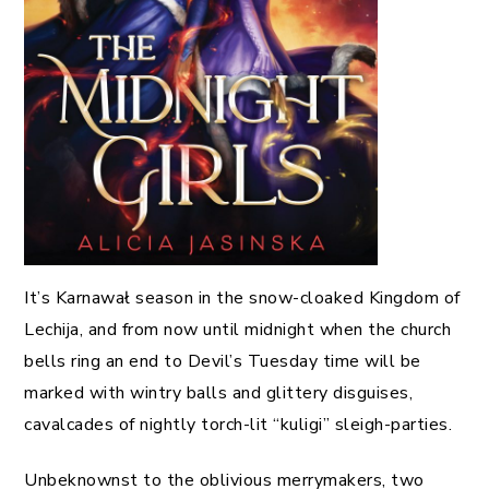
It’s Karnawał season in the snow-cloaked Kingdom of
Lechija, and from now until midnight when the church
bells ring an end to Devil’s Tuesday time will be
marked with wintry balls and glittery disguises,
cavalcades of nightly torch-lit “kuligi” sleigh-parties.
Unbeknownst to the oblivious merrymakers, two