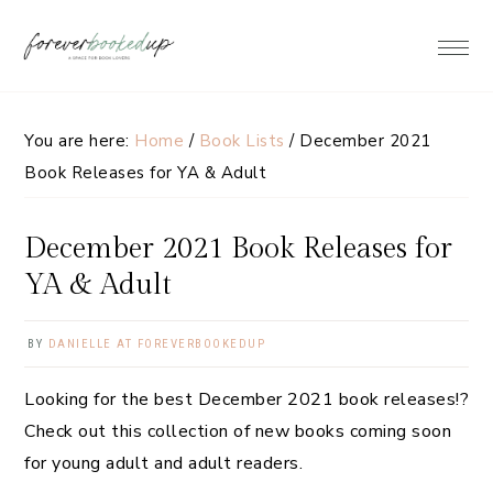
Skip
Skip
Skip
Skip
to
to
to
to
primary
main
primary
footer
navigation
content
sidebar
You are here:
Home
/
Book Lists
/
December 2021
Book Releases for YA & Adult
December 2021 Book Releases for
YA & Adult
BY
DANIELLE AT FOREVERBOOKEDUP
Looking for the best December 2021 book releases!?
Check out this collection of new books coming soon
for young adult and adult readers.