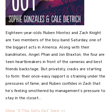
Eighteen-year-olds Ruben Montez and Zach Knight
are two members of the boy-band Saturday, one of
the biggest acts in America. Along with their
bandmates, Angel Phan and Jon Braxton, the four are
teen heartbreakers in front of the cameras and best
friends backstage. But privately, cracks are starting
to form: their once-easy rapport is straining under the
pressures of fame, and Ruben confides in Zach that
he’s feeling smothered by management’s pressure to
stay in the closet…
Shop “If This Gets Out” here >>