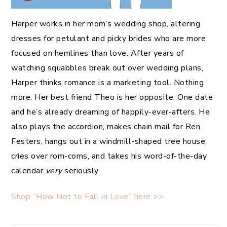
Harper works in her mom’s wedding shop, altering
dresses for petulant and picky brides who are more
focused on hemlines than love. After years of
watching squabbles break out over wedding plans,
Harper thinks romance is a marketing tool. Nothing
more. Her best friend Theo is her opposite. One date
and he’s already dreaming of happily-ever-afters. He
also plays the accordion, makes chain mail for Ren
Festers, hangs out in a windmill-shaped tree house,
cries over rom-coms, and takes his word-of-the-day
calendar
very
seriously.
Shop “How Not to Fall in Love” here >>