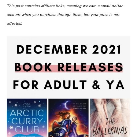
This post contains affiliate links, meaning we earn a small dollar
amount when you purchase through them, but your price is not
affected.