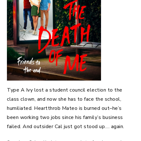
Type A Ivy lost a student council election to the
class clown, and now she has to face the school,
humiliated. Heartthrob Mateo is burned out–he’s
been working two jobs since his family’s business
failed. And outsider Cal just got stood up…. again.