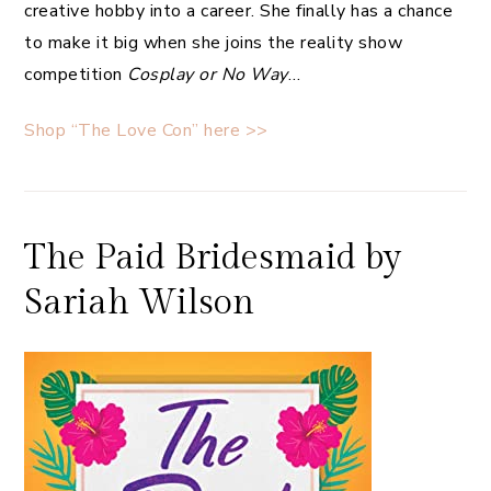
creative hobby into a career. She finally has a chance
to make it big when she joins the reality show
competition
Cosplay or No Way
…
Shop “The Love Con” here >>
The Paid Bridesmaid by
Sariah Wilson