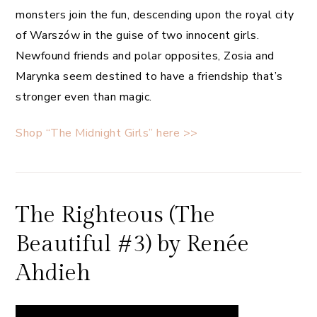
monsters join the fun, descending upon the royal city
of Warszów in the guise of two innocent girls.
Newfound friends and polar opposites, Zosia and
Marynka seem destined to have a friendship that’s
stronger even than magic.
Shop “The Midnight Girls” here >>
The Righteous (The
Beautiful #3) by Renée
Ahdieh