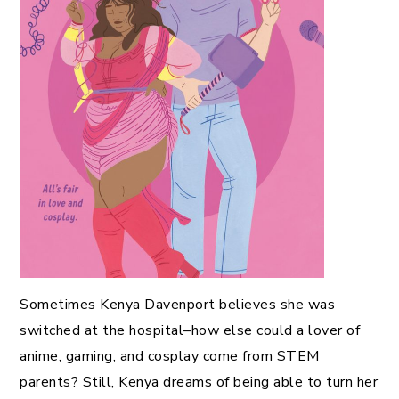
Sometimes Kenya Davenport believes she was
switched at the hospital–how else could a lover of
anime, gaming, and cosplay come from STEM
parents? Still, Kenya dreams of being able to turn her