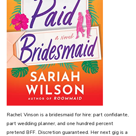
Rachel Vinson is a bridesmaid for hire: part confidante,
part wedding planner, and one hundred percent
pretend BFF. Discretion guaranteed. Her next gig is a