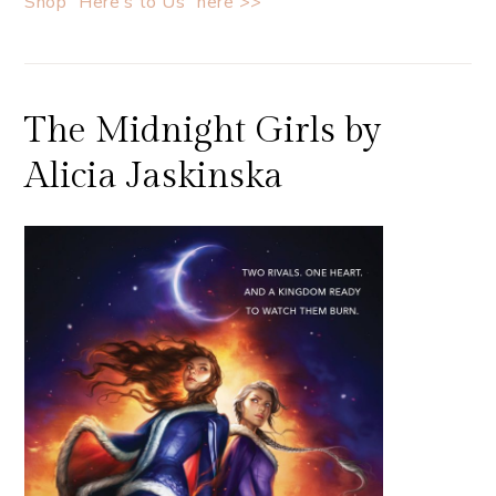
Shop “Here’s to Us” here >>
The Midnight Girls by
Alicia Jaskinska