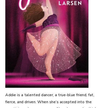
Addie is a talented dancer, a true-blue friend, fat,
fierce, and driven. When she’s accepted into the