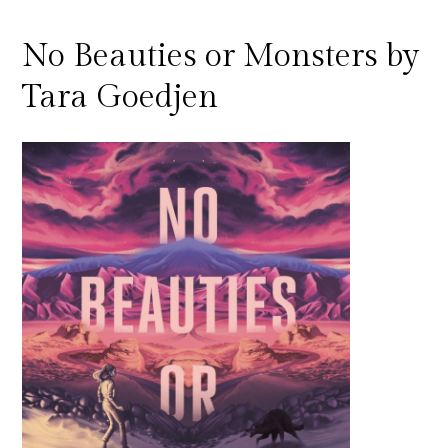
No Beauties or Monsters by
Tara Goedjen