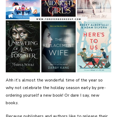
Ahh it’s almost the wonderful time of the year so
why not celebrate the holiday season early by pre-
ordering yourself a new book! Or dare I say, new
book
s
.
Because publishers and authors like to release their