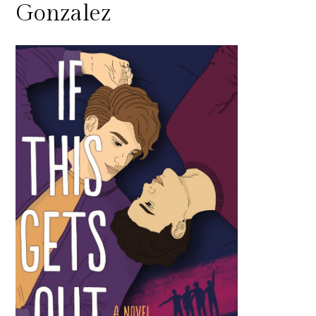
Gonzalez