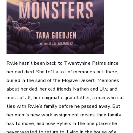
Rylie hasn’t been back to Twentynine Palms since
her dad died. She left a lot of memories out there,
buried in the sand of the Mojave Desert. Memories
about her dad, her old friends Nathan and Lily, and
most of all, her enigmatic grandfather, a man who cut
ties with Rylie’s family before he passed away. But
her mom’s new work assignment means their family
has to move, and now Rylie’s in the one place she
never wanted to return to, living in the house of a