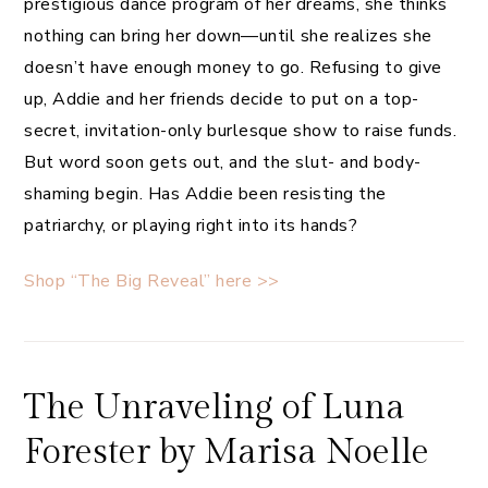
prestigious dance program of her dreams, she thinks
nothing can bring her down—until she realizes she
doesn’t have enough money to go. Refusing to give
up, Addie and her friends decide to put on a top-
secret, invitation-only burlesque show to raise funds.
But word soon gets out, and the slut- and body-
shaming begin. Has Addie been resisting the
patriarchy, or playing right into its hands?
Shop “The Big Reveal” here >>
The Unraveling of Luna
Forester by Marisa Noelle