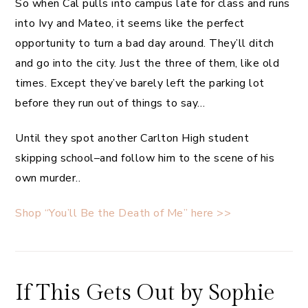
So when Cal pulls into campus late for class and runs
into Ivy and Mateo, it seems like the perfect
opportunity to turn a bad day around. They’ll ditch
and go into the city. Just the three of them, like old
times. Except they’ve barely left the parking lot
before they run out of things to say…
Until they spot another Carlton High student
skipping school–and follow him to the scene of his
own murder..
Shop “You’ll Be the Death of Me” here >>
If This Gets Out by Sophie