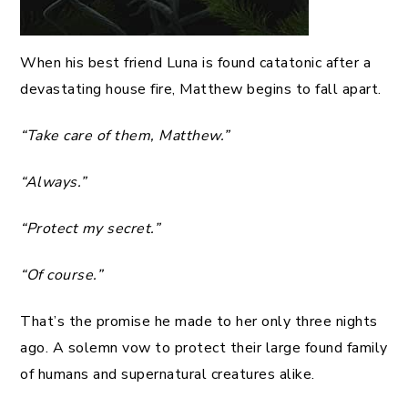
When his best friend Luna is found catatonic after a
devastating house fire, Matthew begins to fall apart.
“Take care of them, Matthew.”
“Always.”
“Protect my secret.”
“Of course.”
That’s the promise he made to her only three nights
ago. A solemn vow to protect their large found family
of humans and supernatural creatures alike.