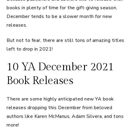
books in plenty of time for the gift-giving season,
December tends to be a slower month for new
releases.
But not to fear, there are still tons of amazing titles
left to drop in 2021!
10 YA December 2021
Book Releases
There are some highly anticipated new YA book
releases dropping this December from beloved
authors like Karen McManus, Adam Silvera, and tons
more!