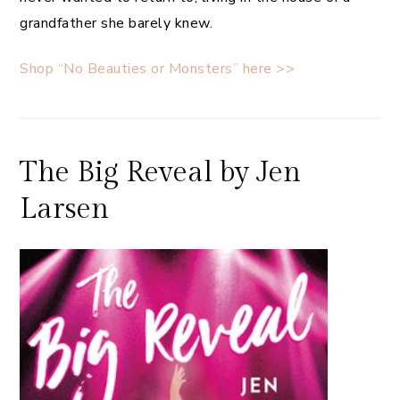
grandfather she barely knew.
Shop “No Beauties or Monsters” here >>
The Big Reveal by Jen
Larsen