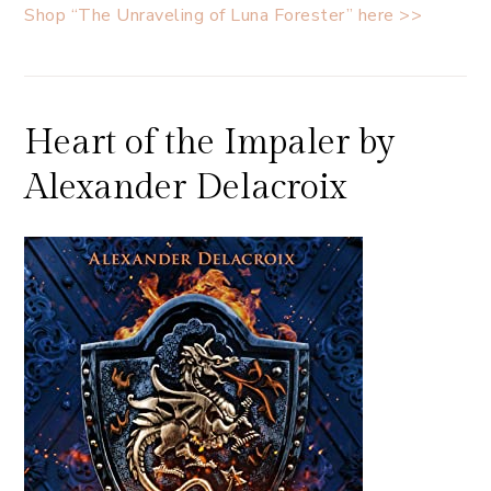
Shop “The Unraveling of Luna Forester” here >>
Heart of the Impaler by
Alexander Delacroix