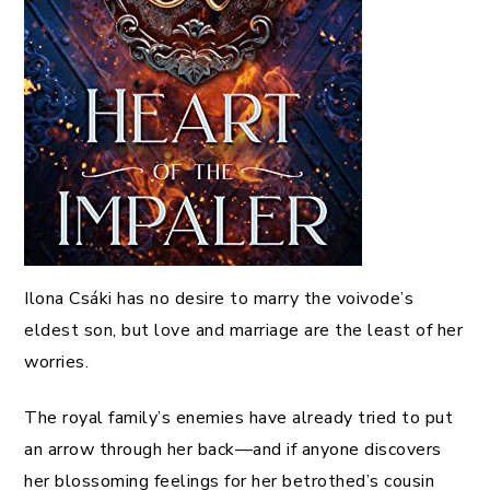
Ilona Csáki has no desire to marry the voivode’s
eldest son, but love and marriage are the least of her
worries.
The royal family’s enemies have already tried to put
an arrow through her back—and if anyone discovers
her blossoming feelings for her betrothed’s cousin