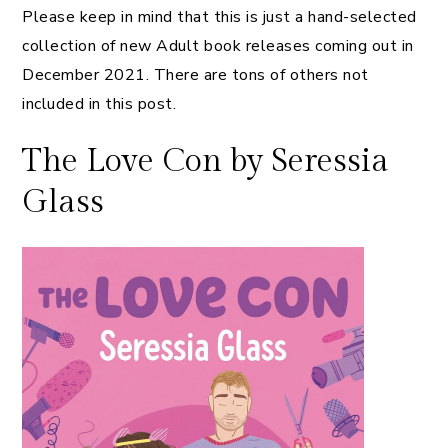
Please keep in mind that this is just a hand-selected
collection of new Adult book releases coming out in
December 2021. There are tons of others not
included in this post.
The Love Con by Seressia
Glass