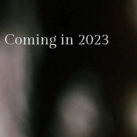
 Coming in 2023