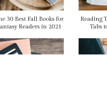
he 30 Best Fall Books for
Reading T
antasy Readers in 2021
Tabs t