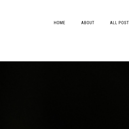
Skip
Skip
Skip
Skip
to
to
to
to
primary
main
primary
footer
HOME
ABOUT
ALL POS
navigation
content
sidebar