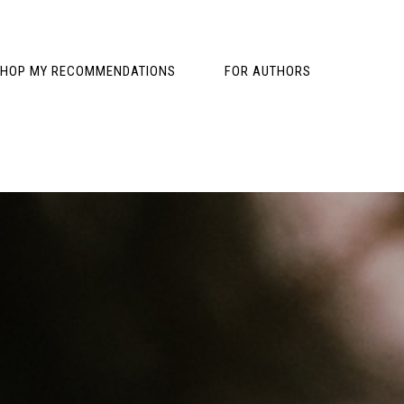
HOP MY RECOMMENDATIONS
FOR AUTHORS