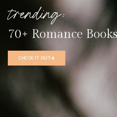
trending:
70+ Romance Books
CHECK IT OUT