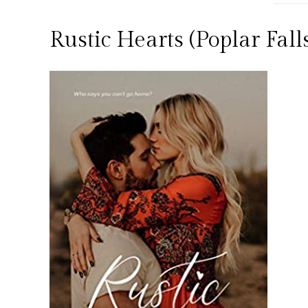
Rustic Hearts (Poplar Fal