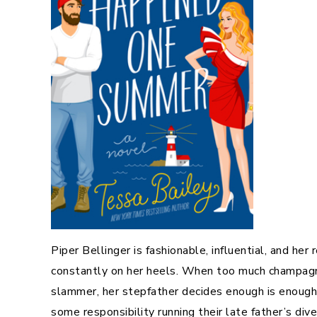
Piper Bellinger is fashionable, influential, and her
constantly on her heels. When too much champagne
slammer, her stepfather decides enough is enough. 
some responsibility running their late father’s di