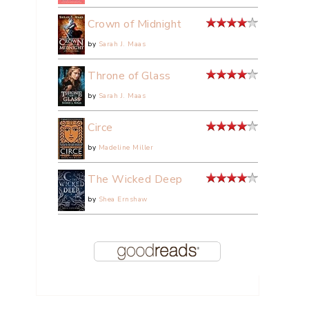
Crown of Midnight
by
Sarah J. Maas
Throne of Glass
by
Sarah J. Maas
Circe
by
Madeline Miller
The Wicked Deep
by
Shea Ernshaw