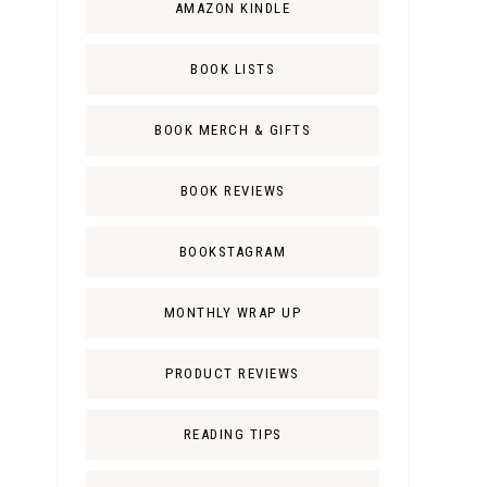
AMAZON KINDLE
BOOK LISTS
BOOK MERCH & GIFTS
BOOK REVIEWS
BOOKSTAGRAM
MONTHLY WRAP UP
PRODUCT REVIEWS
READING TIPS