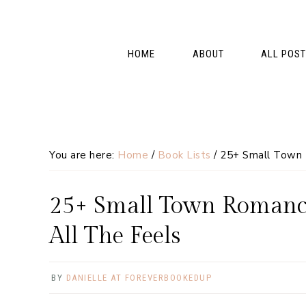
Skip
Skip
Skip
Skip
to
to
to
to
primary
main
primary
footer
HOME
ABOUT
ALL POS
navigation
content
sidebar
You are here:
Home
/
Book Lists
/
25+ Small Town R
25+ Small Town Romance
All The Feels
BY
DANIELLE AT FOREVERBOOKEDUP