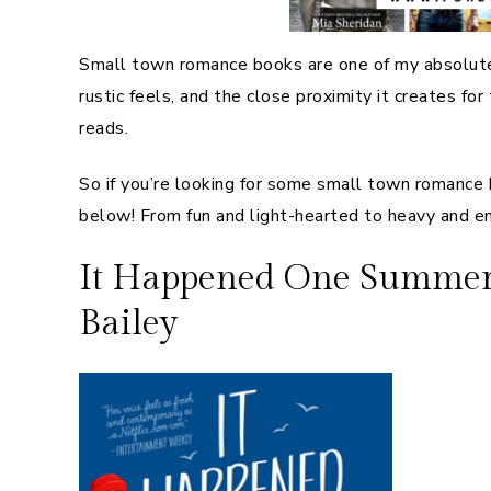
Small town romance books are one of my absolute 
rustic feels, and the close proximity it creates f
reads.
So if you’re looking for some small town romance 
below! From fun and light-hearted to heavy and em
It Happened One Summer (
Bailey