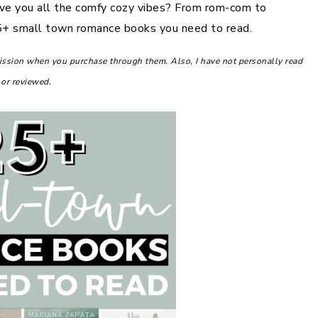
ve you all the comfy cozy vibes? From rom-com to
 25+ small town romance books you need to read.
mission when you purchase through them. Also, I have not personally read
 or reviewed.