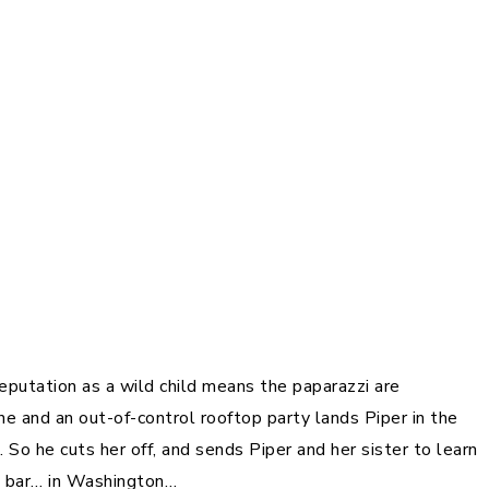
 reputation as a wild child means the paparazzi are
 and an out-of-control rooftop party lands Piper in the
So he cuts her off, and sends Piper and her sister to learn
ve bar… in Washington…