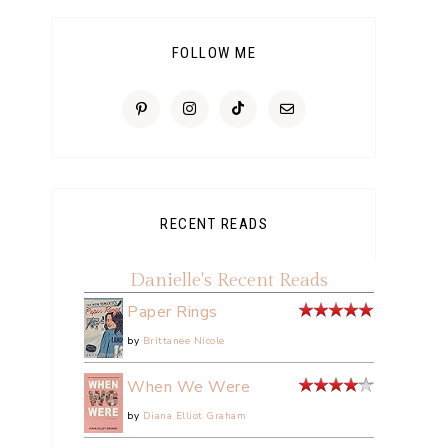
FOLLOW ME
RECENT READS
Danielle's Recent Reads
Paper Rings
by
Brittanee Nicole
When We Were
by
Diana Elliot Graham