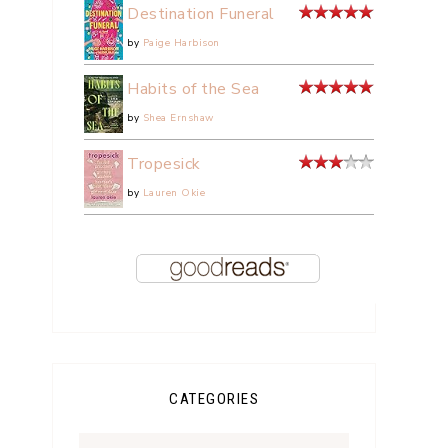
Destination Funeral
by
Paige Harbison
Habits of the Sea
by
Shea Ernshaw
Tropesick
by
Lauren Okie
CATEGORIES