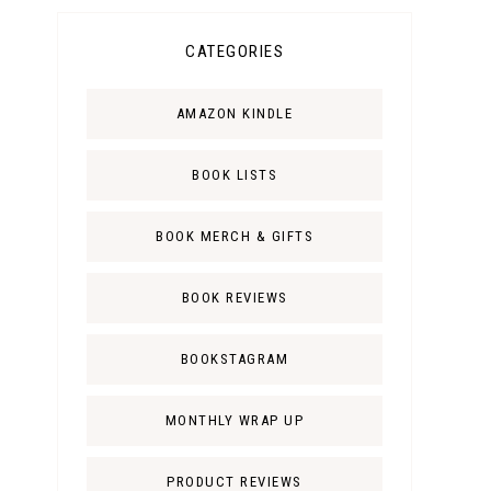
CATEGORIES
AMAZON KINDLE
BOOK LISTS
BOOK MERCH & GIFTS
BOOK REVIEWS
BOOKSTAGRAM
MONTHLY WRAP UP
PRODUCT REVIEWS