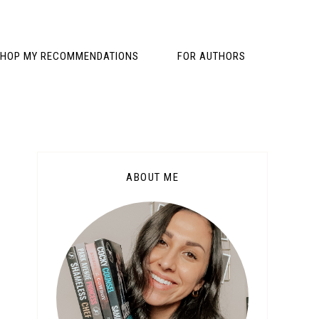
HOP MY RECOMMENDATIONS
FOR AUTHORS
ABOUT ME