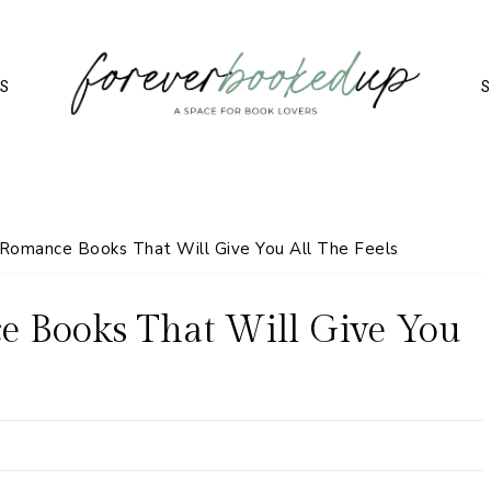
TS
S
omance Books That Will Give You All The Feels
 Books That Will Give You