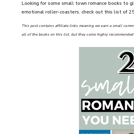
Looking for some small town romance books to gi
emotional roller-coasters, check out this list of
This post contains affiliate links meaning we earn a small com
all of the books on this list, but they come highly recommended