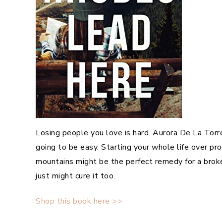
Losing people you love is hard. Aurora De La Tor
going to be easy. Starting your whole life over pr
mountains might be the perfect remedy for a broke
just might cure it too.
Shop this book here >>