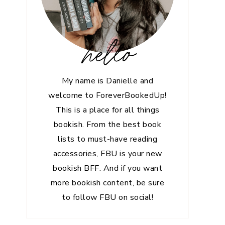
hello
My name is Danielle and
welcome to ForeverBookedUp!
This is a place for all things
bookish. From the best book
lists to must-have reading
accessories, FBU is your new
bookish BFF. And if you want
more bookish content, be sure
to follow FBU on social!