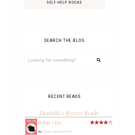
SELF-HELP BOOKS
SEARCH THE BLOG
RECENT READS
Danielle's Recent Reads
After I Do
by
Taylor Jenkins Reid