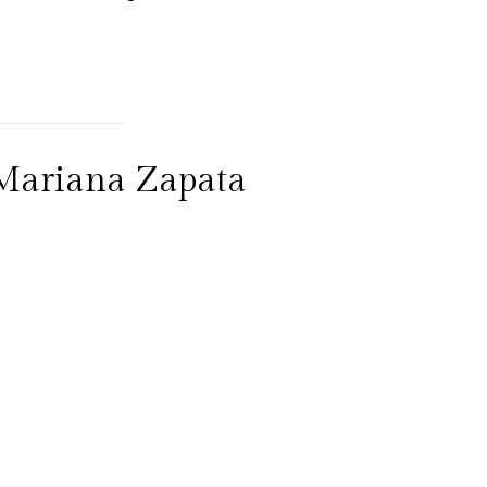
 Mariana Zapata