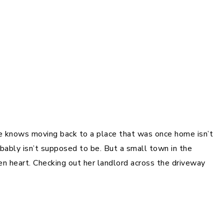
re knows moving back to a place that was once home isn’t
obably isn’t supposed to be. But a small town in the
n heart. Checking out her landlord across the driveway