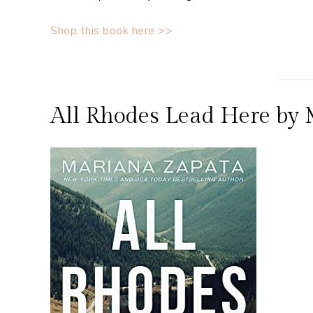
Shop this book here >>
All Rhodes Lead Here by