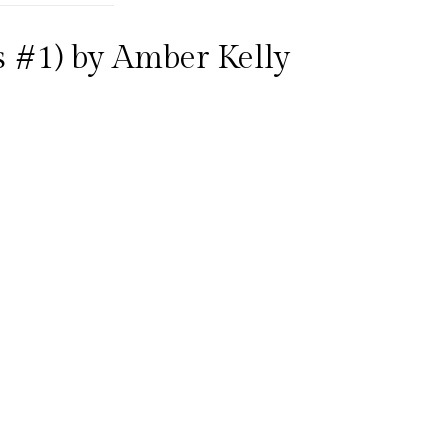
ls #1) by Amber Kelly