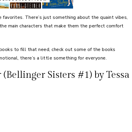
favorites. There’s just something about the quaint vibes,
or the main characters that make them the perfect comfort
books to fill that need, check out some of the books
otional, there’s a little something for everyone.
Bellinger Sisters #1) by Tessa